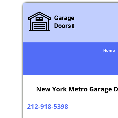
Home
New York Metro Garage D
212-918-5398