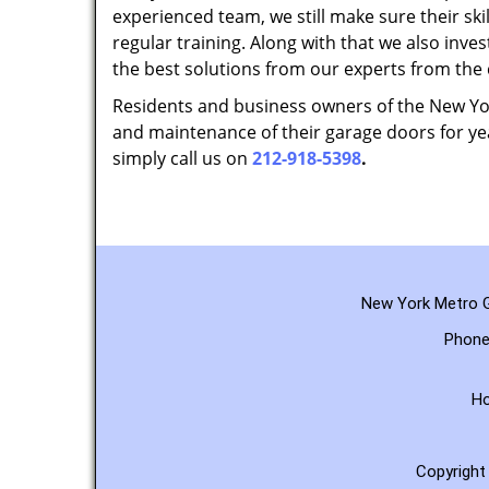
experienced team, we still make sure their sk
regular training. Along with that we also inves
the best solutions from our experts from the
Residents and business owners of the New York
and maintenance of their garage doors for yea
simply call us on
212-918-5398
.
New York Metro G
Phone
H
Copyrigh