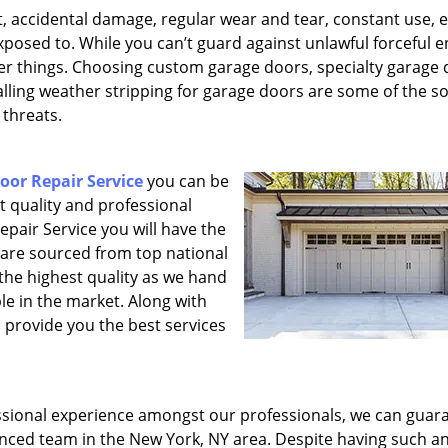
, accidental damage, regular wear and tear, constant use, e
xposed to. While you can’t guard against unlawful forceful e
her things. Choosing custom garage doors, specialty garage
lling weather stripping for garage doors are some of the so
 threats.
or Repair Service
you can be
st quality and professional
pair Service you will have the
 are sourced from top national
the highest quality as we hand
le in the market. Along with
o provide you the best services
sional experience amongst our professionals, we can guar
enced team in the New York, NY area. Despite having such a