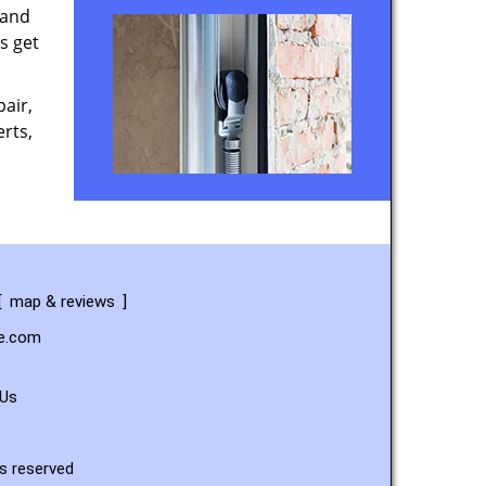
 and
s get
air,
rts,
[
map & reviews
]
ce.com
 Us
s reserved