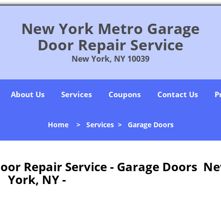
New York Metro Garage
Door Repair Service
New York, NY 10039
About Us
Services
Coupons
Contact Us
P
Home
>
Services
>
Garage Doors
oor Repair Service - Garage Doors N
York, NY -