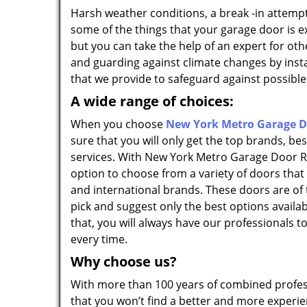
Harsh weather conditions, a break -in attempt
some of the things that your garage door is e
but you can take the help of an expert for ot
and guarding against climate changes by insta
that we provide to safeguard against possible
A wide range of choices:
When you choose
New York Metro Garage Do
sure that you will only get the top brands, be
services. With New York Metro Garage Door Re
option to choose from a variety of doors that
and international brands. These doors are of 
pick and suggest only the best options availab
that, you will always have our professionals t
every time.
Why choose us?
With more than 100 years of combined profes
that you won’t find a better and more experi