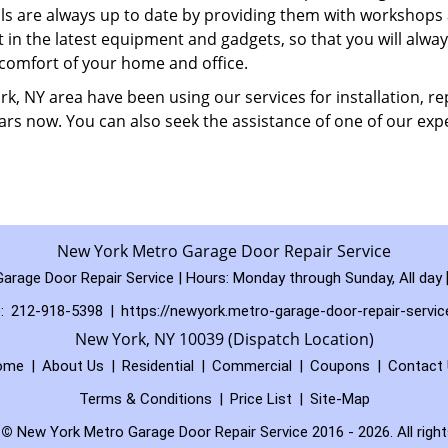
ills are always up to date by providing them with workshops
t in the latest equipment and gadgets, so that you will alway
 comfort of your home and office.
, NY area have been using our services for installation, rep
rs now. You can also seek the assistance of one of our expe
New York Metro Garage Door Repair Service
arage Door Repair Service | Hours:
Monday through Sunday, All day
:
212-918-5398
|
https://newyork.metro-garage-door-repair-servi
New York, NY 10039 (Dispatch Location)
ome
|
About Us
|
Residential
|
Commercial
|
Coupons
|
Contact
Terms & Conditions
|
Price List
|
Site-Map
t
©
New York Metro Garage Door Repair Service 2016 - 2026. All right