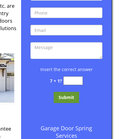
tc. are
ntry
 doors
lutions
Insert the correct answer
7 + 1?
Garage Door Spring
antee
Services
n