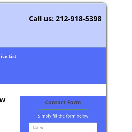
Call us:
212-918-5398
rice List
ew
Contact Form
Simply fill the form below