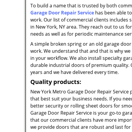
To build a name that is trusted by both commer
Garage Door Repair Service
has been able to
work. Our list of commercial clients includes
in New York, NY area. They reach out to us for
needs as well as for periodic maintenance ser
A simple broken spring or an old garage doo
work. We understand that and that is why we qu
in your workflow. We also install specialty g
durable industrial doors of premium quality. 
years and we have delivered every time.
Quality products:
New York Metro Garage Door Repair Service p
that best suit your business needs. If you nee
better security or rolling sheet doors for s
Garage Door Repair Service is your go-to g
that our commercial clients have more import
we provide doors that are robust and last for