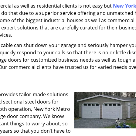
cial as well as residential clients is not easy but
New York
 do that due to a superior service offering and unmatched 
 some of the biggest industrial houses as well as commercial
 expert solutions that are carefully curated for their busine
vices.
r cable can shut down your garage and seriously hamper yo
ickly respond to your calls so that there is no or little dis
arage doors for customized business needs as well as tough 
Our commercial clients have trusted us for varied needs ove
rovides tailor-made solutions
d sectional steel doors for
mooth operation, New York Metro
arage door company. We know
ant things to worry about, so
 years so that you don’t have to