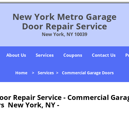
New York Metro Garage
Door Repair Service
New York, NY 10039
About Us
Services
Coupons
Contact Us
P
Home
>
Services
>
Commercial Garage Doors
or Repair Service - Commercial Gara
s New York, NY -