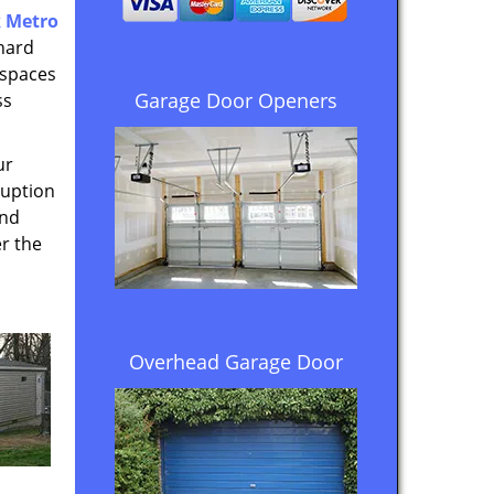
 Metro
hard
 spaces
Garage Door Openers
ss
ur
ruption
and
r the
Overhead Garage Door