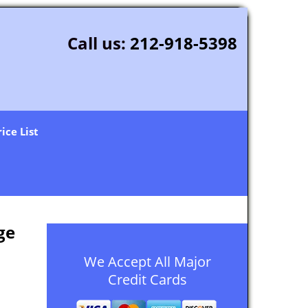
Call us:
212-918-5398
rice List
ge
We Accept All Major
Credit Cards