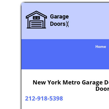
Home
New York Metro Garage Do
Door
212-918-5398