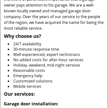
owner pays attention to his garage. We are a well-
known locally owned and managed garage door
company. Over the years of our service to the people
of the region, we have acquired the name for being the
most reliable service.
Why choose us?
24/7 availability
30-minute response time
Well-experienced, expert technicians
No added costs for after-hour services
Holiday, weekend, mid-night services
Reasonable costs
Emergency help
Customized solutions
Mobile services
Our services:
Garage door installation: