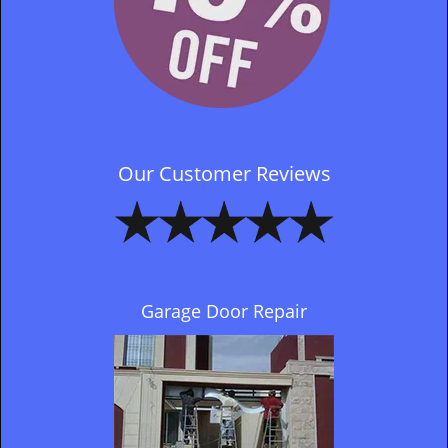
Our Customer Reviews
Garage Door Repair