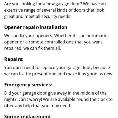
Are you looking for a new garage door? We have an
extensive range of several kinds of doors that look
great and meet all security needs.
Opener repair/installation
We can fix your openers. Whether it is an automatic
opener or a remote controlled one that you want
repaired, we can fix them all.
Repairs:
You don’t need to replace your garage door, because
we can fix the present one and make it as good as new.
Emergency services:
Did your garage door give away in the middle of the
night? Don’t worry! We are available round the clock to
offer any help that you may need.
Spring replacement