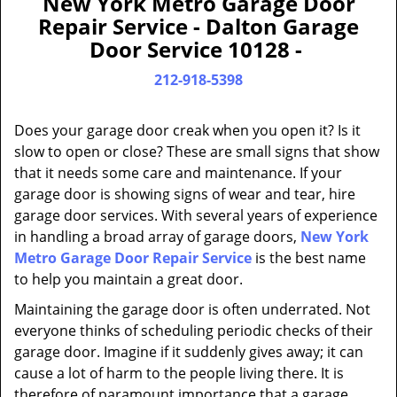
New York Metro Garage Door
a
Repair Service - Dalton Garage
v
Door Service 10128 -
i
g
212-918-5398
a
t
Does your garage door creak when you open it? Is it
i
slow to open or close? These are small signs that show
o
that it needs some care and maintenance. If your
n
garage door is showing signs of wear and tear, hire
garage door services. With several years of experience
in handling a broad array of garage doors,
New York
Metro Garage Door Repair Service
is the best name
to help you maintain a great door.
Maintaining the garage door is often underrated. Not
everyone thinks of scheduling periodic checks of their
garage door. Imagine if it suddenly gives away; it can
cause a lot of harm to the people living there. It is
therefore of paramount importance that a garage