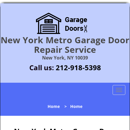
New York Metro Garage Door
Repair Service
New York, NY 10039
Call us:
212-918-5398
T
o
g
Home
>
Home
g
l
e
n