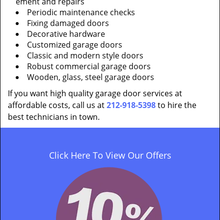
ement and repairs
Periodic maintenance checks
Fixing damaged doors
Decorative hardware
Customized garage doors
Classic and modern style doors
Robust commercial garage doors
Wooden, glass, steel garage doors
If you want high quality garage door services at
affordable costs, call us at
212-918-5398
to hire the
best technicians in town.
Click Here To View Our Offers