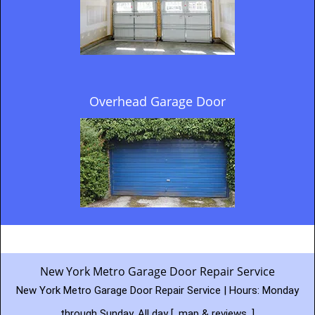
Overhead Garage Door
New York Metro Garage Door Repair Service
New York Metro Garage Door Repair Service | Hours:
Monday
through Sunday, All day
[
map & reviews
]