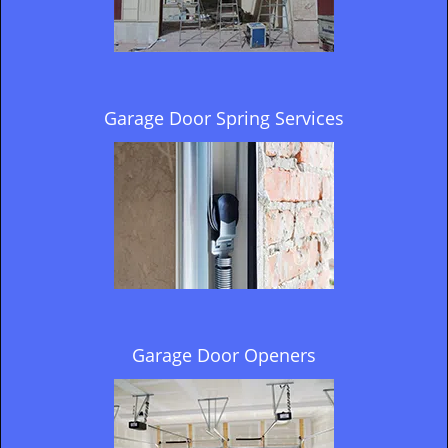
Garage Door Spring Services
Garage Door Openers