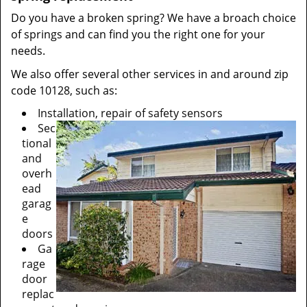
Do you have a broken spring? We have a broach choice
of springs and can find you the right one for your
needs.
We also offer several other services in and around zip
code 10128, such as:
Installation, repair of safety sensors
Sec
tional
and
overh
ead
garag
e
doors
Ga
rage
door
replac