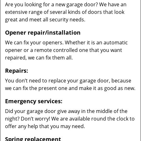
Are you looking for a new garage door? We have an
extensive range of several kinds of doors that look
great and meet all security needs.
Opener repair/installation
We can fix your openers. Whether it is an automatic
opener or a remote controlled one that you want
repaired, we can fix them all.
Repairs:
You don’t need to replace your garage door, because
we can fix the present one and make it as good as new.
Emergency services:
Did your garage door give away in the middle of the
night? Don’t worry! We are available round the clock to
offer any help that you may need.
Spring replacement