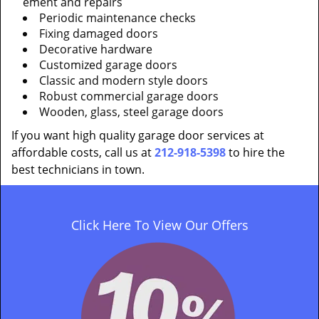
ement and repairs
Periodic maintenance checks
Fixing damaged doors
Decorative hardware
Customized garage doors
Classic and modern style doors
Robust commercial garage doors
Wooden, glass, steel garage doors
If you want high quality garage door services at
affordable costs, call us at
212-918-5398
to hire the
best technicians in town.
Click Here To View Our Offers