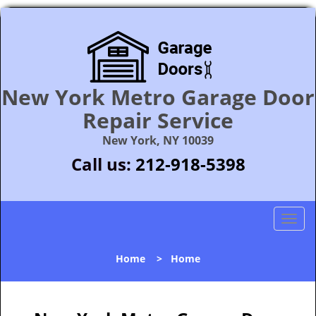
New York Metro Garage Door
Repair Service
New York, NY 10039
Call us:
212-918-5398
T
o
g
Home
>
Home
g
l
e
n