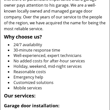
owner pays attention to his garage. We are a well-
known locally owned and managed garage door
company. Over the years of our service to the people
of the region, we have acquired the name for being the
most reliable service.
Why choose us?
24/7 availability
30-minute response time
Well-experienced, expert technicians
No added costs for after-hour services
Holiday, weekend, mid-night services
Reasonable costs
Emergency help
Customized solutions
Mobile services
Our services:
Garage door installation: