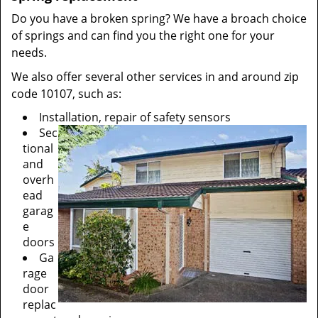
Do you have a broken spring? We have a broach choice
of springs and can find you the right one for your
needs.
We also offer several other services in and around zip
code 10107, such as:
Installation, repair of safety sensors
Sec
tional
and
overh
ead
garag
e
doors
Ga
rage
door
replac