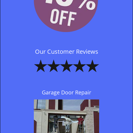
Our Customer Reviews
Garage Door Repair