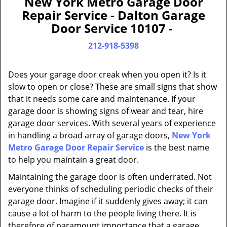
New York Metro Garage Door
a
Repair Service - Dalton Garage
v
Door Service 10107 -
i
g
212-918-5398
a
t
Does your garage door creak when you open it? Is it
i
slow to open or close? These are small signs that show
o
that it needs some care and maintenance. If your
n
garage door is showing signs of wear and tear, hire
garage door services. With several years of experience
in handling a broad array of garage doors,
New York
Metro Garage Door Repair Service
is the best name
to help you maintain a great door.
Maintaining the garage door is often underrated. Not
everyone thinks of scheduling periodic checks of their
garage door. Imagine if it suddenly gives away; it can
cause a lot of harm to the people living there. It is
therefore of paramount importance that a garage