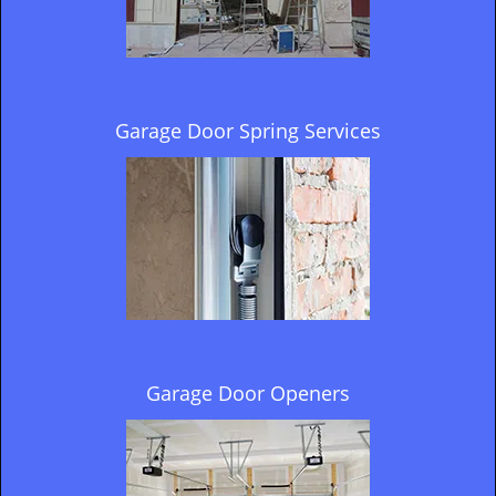
Garage Door Spring Services
Garage Door Openers