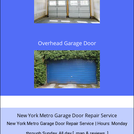
Overhead Garage Door
New York Metro Garage Door Repair Service
New York Metro Garage Door Repair Service | Hours:
Monday
through Sunday, All day
[
map & reviews
]