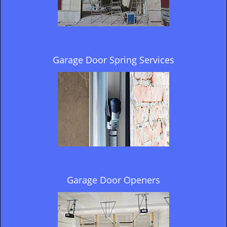
Garage Door Spring Services
Garage Door Openers