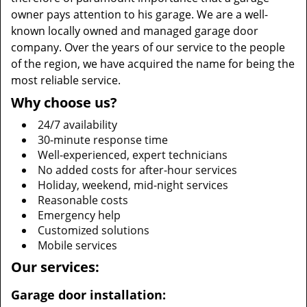
owner pays attention to his garage. We are a well-
known locally owned and managed garage door
company. Over the years of our service to the people
of the region, we have acquired the name for being the
most reliable service.
Why choose us?
24/7 availability
30-minute response time
Well-experienced, expert technicians
No added costs for after-hour services
Holiday, weekend, mid-night services
Reasonable costs
Emergency help
Customized solutions
Mobile services
Our services:
Garage door installation: