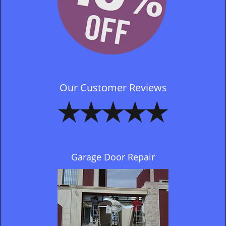
Our Customer Reviews
Garage Door Repair