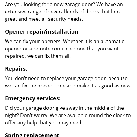
Are you looking for a new garage door? We have an
extensive range of several kinds of doors that look
great and meet all security needs.
Opener repair/installation
We can fix your openers. Whether it is an automatic
opener or a remote controlled one that you want
repaired, we can fix them all.
Repairs:
You don’t need to replace your garage door, because
we can fix the present one and make it as good as new.
Emergency services:
Did your garage door give away in the middle of the
night? Don’t worry! We are available round the clock to
offer any help that you may need.
Spring replacement