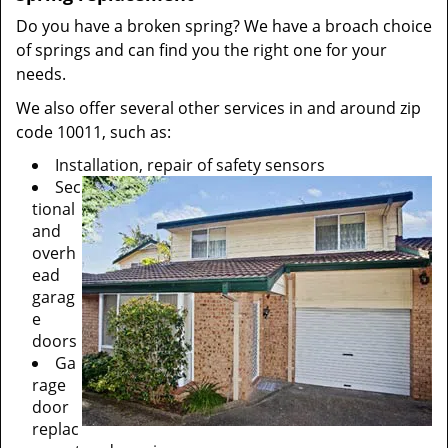
Do you have a broken spring? We have a broach choice
of springs and can find you the right one for your
needs.
We also offer several other services in and around zip
code 10011, such as:
Installation, repair of safety sensors
Sec
tional
and
overh
ead
garag
e
doors
Ga
rage
door
replac