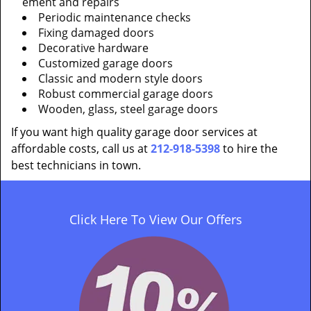
ement and repairs
Periodic maintenance checks
Fixing damaged doors
Decorative hardware
Customized garage doors
Classic and modern style doors
Robust commercial garage doors
Wooden, glass, steel garage doors
If you want high quality garage door services at
affordable costs, call us at
212-918-5398
to hire the
best technicians in town.
Click Here To View Our Offers