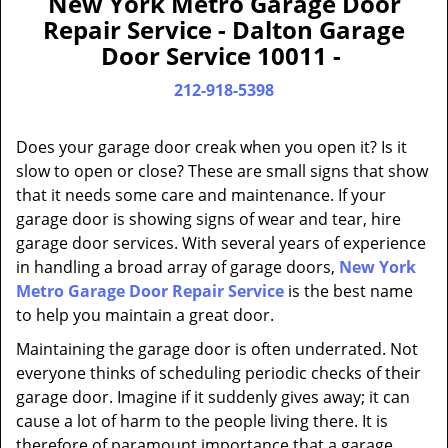
New York Metro Garage Door
a
Repair Service - Dalton Garage
v
Door Service 10011 -
i
g
212-918-5398
a
t
Does your garage door creak when you open it? Is it
i
slow to open or close? These are small signs that show
o
that it needs some care and maintenance. If your
n
garage door is showing signs of wear and tear, hire
garage door services. With several years of experience
in handling a broad array of garage doors,
New York
Metro Garage Door Repair Service
is the best name
to help you maintain a great door.
Maintaining the garage door is often underrated. Not
everyone thinks of scheduling periodic checks of their
garage door. Imagine if it suddenly gives away; it can
cause a lot of harm to the people living there. It is
therefore of paramount importance that a garage