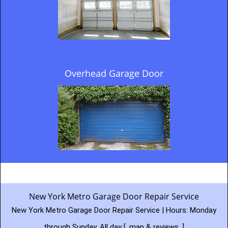
Overhead Garage Door
New York Metro Garage Door Repair Service
New York Metro Garage Door Repair Service | Hours:
Monday
through Sunday, All day
[
map & reviews
]