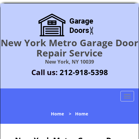
New York Metro Garage Door
Repair Service
New York, NY 10039
Call us:
212-918-5398
T
o
g
Home
>
Home
g
l
e
n