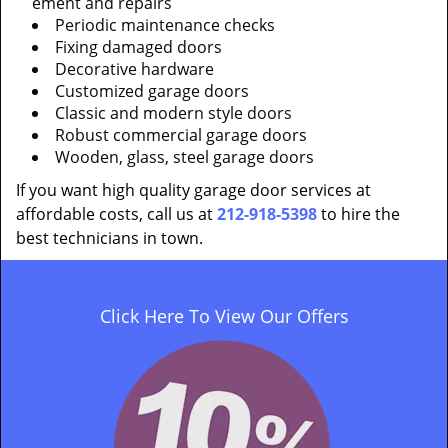
ement and repairs
Periodic maintenance checks
Fixing damaged doors
Decorative hardware
Customized garage doors
Classic and modern style doors
Robust commercial garage doors
Wooden, glass, steel garage doors
If you want high quality garage door services at
affordable costs, call us at
212-918-5398
to hire the
best technicians in town.
Click Here To View Our Offers