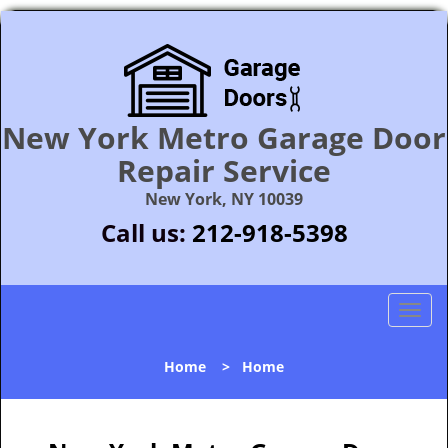
New York Metro Garage Door
Repair Service
New York, NY 10039
Call us:
212-918-5398
T
o
g
Home
>
Home
g
l
e
n