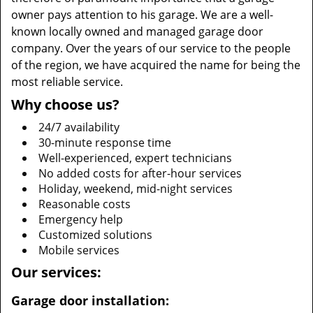
owner pays attention to his garage. We are a well-
known locally owned and managed garage door
company. Over the years of our service to the people
of the region, we have acquired the name for being the
most reliable service.
Why choose us?
24/7 availability
30-minute response time
Well-experienced, expert technicians
No added costs for after-hour services
Holiday, weekend, mid-night services
Reasonable costs
Emergency help
Customized solutions
Mobile services
Our services:
Garage door installation: