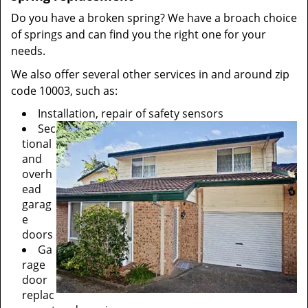
Do you have a broken spring? We have a broach choice
of springs and can find you the right one for your
needs.
We also offer several other services in and around zip
code 10003, such as:
Installation, repair of safety sensors
Sec
tional
and
overh
ead
garag
e
doors
Ga
rage
door
replac