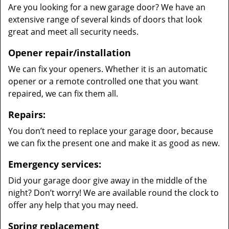
Are you looking for a new garage door? We have an
extensive range of several kinds of doors that look
great and meet all security needs.
Opener repair/installation
We can fix your openers. Whether it is an automatic
opener or a remote controlled one that you want
repaired, we can fix them all.
Repairs:
You don’t need to replace your garage door, because
we can fix the present one and make it as good as new.
Emergency services:
Did your garage door give away in the middle of the
night? Don’t worry! We are available round the clock to
offer any help that you may need.
Spring replacement