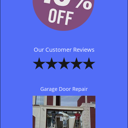
Our Customer Reviews
Garage Door Repair