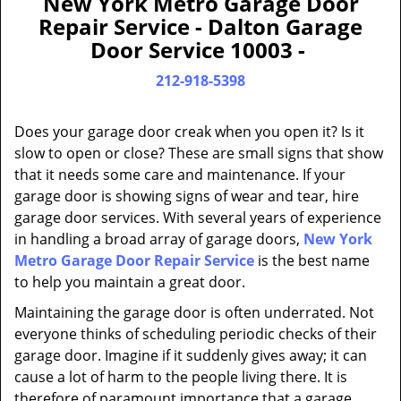
New York Metro Garage Door
a
Repair Service - Dalton Garage
v
Door Service 10003 -
i
g
212-918-5398
a
t
Does your garage door creak when you open it? Is it
i
slow to open or close? These are small signs that show
o
that it needs some care and maintenance. If your
n
garage door is showing signs of wear and tear, hire
garage door services. With several years of experience
in handling a broad array of garage doors,
New York
Metro Garage Door Repair Service
is the best name
to help you maintain a great door.
Maintaining the garage door is often underrated. Not
everyone thinks of scheduling periodic checks of their
garage door. Imagine if it suddenly gives away; it can
cause a lot of harm to the people living there. It is
therefore of paramount importance that a garage