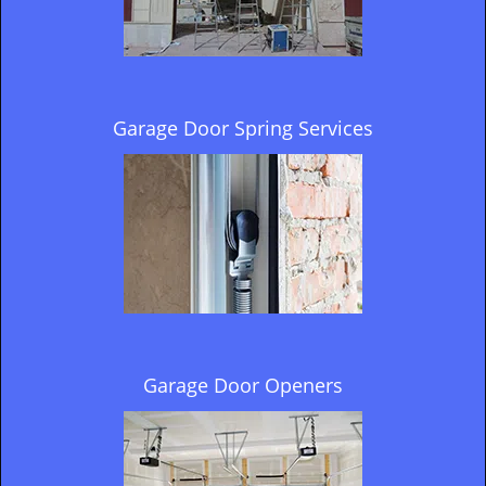
Garage Door Spring Services
Garage Door Openers