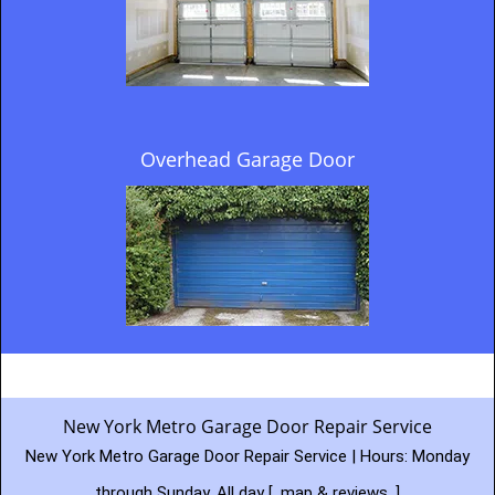
Overhead Garage Door
New York Metro Garage Door Repair Service
New York Metro Garage Door Repair Service | Hours:
Monday
through Sunday, All day
[
map & reviews
]