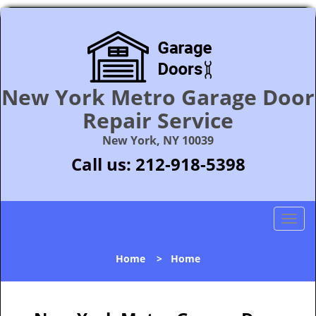
New York Metro Garage Door
Repair Service
New York, NY 10039
Call us:
212-918-5398
T
o
g
Home
>
Home
g
l
e
n