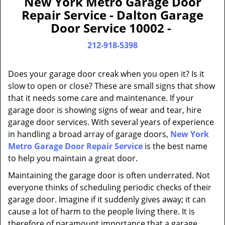
New York Metro Garage Door
a
Repair Service - Dalton Garage
v
Door Service 10002 -
i
g
212-918-5398
a
t
Does your garage door creak when you open it? Is it
i
slow to open or close? These are small signs that show
o
that it needs some care and maintenance. If your
n
garage door is showing signs of wear and tear, hire
garage door services. With several years of experience
in handling a broad array of garage doors,
New York
Metro Garage Door Repair Service
is the best name
to help you maintain a great door.
Maintaining the garage door is often underrated. Not
everyone thinks of scheduling periodic checks of their
garage door. Imagine if it suddenly gives away; it can
cause a lot of harm to the people living there. It is
therefore of paramount importance that a garage