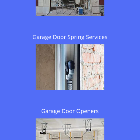
Garage Door Spring Services
Garage Door Openers