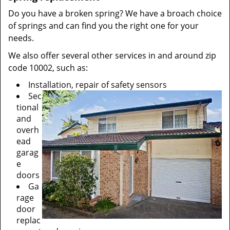
Do you have a broken spring? We have a broach choice
of springs and can find you the right one for your
needs.
We also offer several other services in and around zip
code 10002, such as:
Installation, repair of safety sensors
Sec
tional
and
overh
ead
garag
e
doors
Ga
rage
door
replac