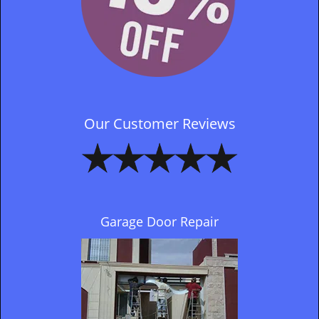
Our Customer Reviews
Garage Door Repair