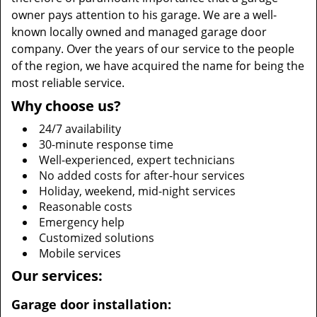
owner pays attention to his garage. We are a well-
known locally owned and managed garage door
company. Over the years of our service to the people
of the region, we have acquired the name for being the
most reliable service.
Why choose us?
24/7 availability
30-minute response time
Well-experienced, expert technicians
No added costs for after-hour services
Holiday, weekend, mid-night services
Reasonable costs
Emergency help
Customized solutions
Mobile services
Our services:
Garage door installation: