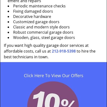
ement and repairs
Periodic maintenance checks
Fixing damaged doors
Decorative hardware
Customized garage doors
Classic and modern style doors
Robust commercial garage doors
Wooden, glass, steel garage doors
If you want high quality garage door services at
affordable costs, call us at
212-918-5398
to hire the
best technicians in town.
Click Here To View Our Offers