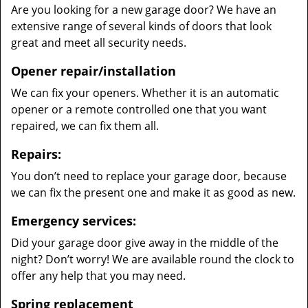
Are you looking for a new garage door? We have an
extensive range of several kinds of doors that look
great and meet all security needs.
Opener repair/installation
We can fix your openers. Whether it is an automatic
opener or a remote controlled one that you want
repaired, we can fix them all.
Repairs:
You don’t need to replace your garage door, because
we can fix the present one and make it as good as new.
Emergency services:
Did your garage door give away in the middle of the
night? Don’t worry! We are available round the clock to
offer any help that you may need.
Spring replacement