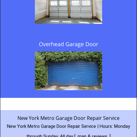
Overhead Garage Door
New York Metro Garage Door Repair Service
New York Metro Garage Door Repair Service | Hours:
Monday
through Sunday, All day
[
map & reviews
]